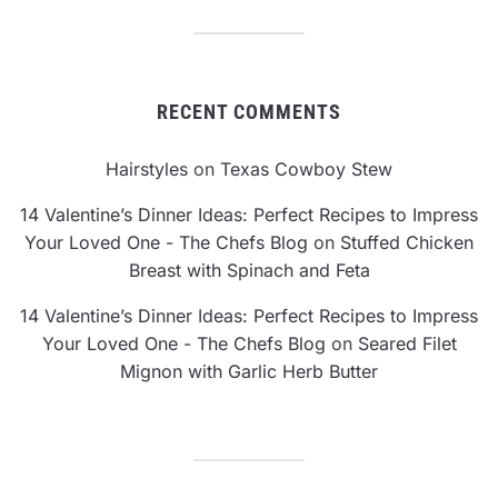
RECENT COMMENTS
Hairstyles
on
Texas Cowboy Stew
14 Valentine’s Dinner Ideas: Perfect Recipes to Impress
Your Loved One - The Chefs Blog
on
Stuffed Chicken
Breast with Spinach and Feta
14 Valentine’s Dinner Ideas: Perfect Recipes to Impress
Your Loved One - The Chefs Blog
on
Seared Filet
Mignon with Garlic Herb Butter