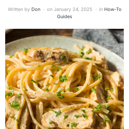
Written by
Don
on
January 24, 2025
in
How-To
Guides