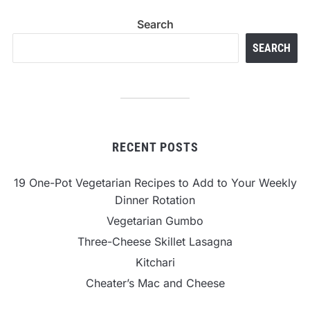
Search
SEARCH
RECENT POSTS
19 One-Pot Vegetarian Recipes to Add to Your Weekly
Dinner Rotation
Vegetarian Gumbo
Three-Cheese Skillet Lasagna
Kitchari
Cheater’s Mac and Cheese