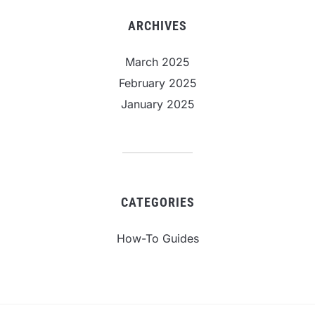
ARCHIVES
March 2025
February 2025
January 2025
CATEGORIES
How-To Guides