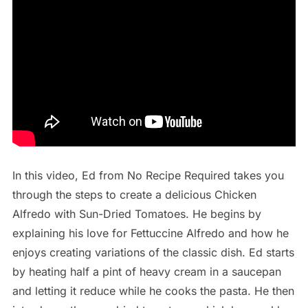
In this video, Ed from No Recipe Required takes you
through the steps to create a delicious Chicken
Alfredo with Sun-Dried Tomatoes. He begins by
explaining his love for Fettuccine Alfredo and how he
enjoys creating variations of the classic dish. Ed starts
by heating half a pint of heavy cream in a saucepan
and letting it reduce while he cooks the pasta. He then