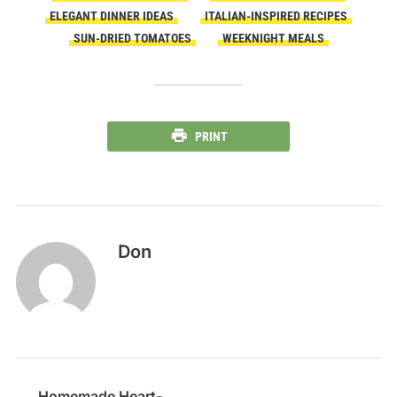
ELEGANT DINNER IDEAS
ITALIAN-INSPIRED RECIPES
SUN-DRIED TOMATOES
WEEKNIGHT MEALS
PRINT
Don
Homemade Heart-