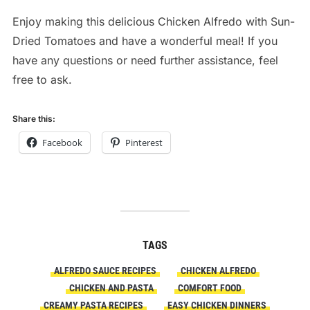
Enjoy making this delicious Chicken Alfredo with Sun-
Dried Tomatoes and have a wonderful meal! If you
have any questions or need further assistance, feel
free to ask.
Share this:
Facebook
Pinterest
TAGS
ALFREDO SAUCE RECIPES
CHICKEN ALFREDO
CHICKEN AND PASTA
COMFORT FOOD
CREAMY PASTA RECIPES
EASY CHICKEN DINNERS