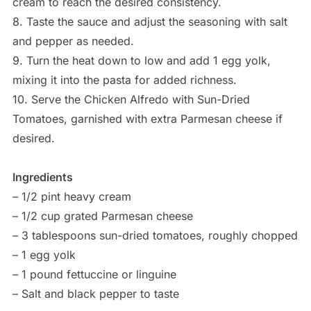
cream to reach the desired consistency.
8. Taste the sauce and adjust the seasoning with salt
and pepper as needed.
9. Turn the heat down to low and add 1 egg yolk,
mixing it into the pasta for added richness.
10. Serve the Chicken Alfredo with Sun-Dried
Tomatoes, garnished with extra Parmesan cheese if
desired.
Ingredients
– 1/2 pint heavy cream
– 1/2 cup grated Parmesan cheese
– 3 tablespoons sun-dried tomatoes, roughly chopped
– 1 egg yolk
– 1 pound fettuccine or linguine
– Salt and black pepper to taste