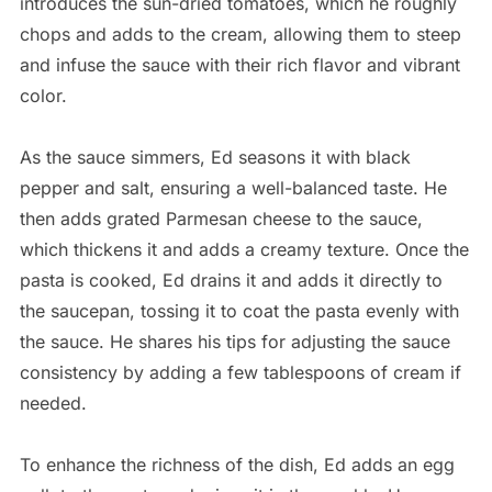
introduces the sun-dried tomatoes, which he roughly
chops and adds to the cream, allowing them to steep
and infuse the sauce with their rich flavor and vibrant
color.
As the sauce simmers, Ed seasons it with black
pepper and salt, ensuring a well-balanced taste. He
then adds grated Parmesan cheese to the sauce,
which thickens it and adds a creamy texture. Once the
pasta is cooked, Ed drains it and adds it directly to
the saucepan, tossing it to coat the pasta evenly with
the sauce. He shares his tips for adjusting the sauce
consistency by adding a few tablespoons of cream if
needed.
To enhance the richness of the dish, Ed adds an egg