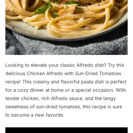
Looking to elevate your classic Alfredo dish? Try this
delicious Chicken Alfredo with Sun-Dried Tomatoes
recipe! This creamy and flavorful pasta dish is perfect
for a cozy dinner at home or a special occasion. With
tender chicken, rich Alfredo sauce, and the tangy
sweetness of sun-dried tomatoes, this recipe is sure
to become a new favorite.