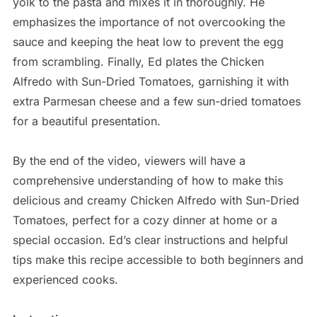
yolk to the pasta and mixes it in thoroughly. He
emphasizes the importance of not overcooking the
sauce and keeping the heat low to prevent the egg
from scrambling. Finally, Ed plates the Chicken
Alfredo with Sun-Dried Tomatoes, garnishing it with
extra Parmesan cheese and a few sun-dried tomatoes
for a beautiful presentation.
By the end of the video, viewers will have a
comprehensive understanding of how to make this
delicious and creamy Chicken Alfredo with Sun-Dried
Tomatoes, perfect for a cozy dinner at home or a
special occasion. Ed’s clear instructions and helpful
tips make this recipe accessible to both beginners and
experienced cooks.