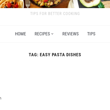
TIPS FOR BETTER COOKING
HOME
RECIPES
REVIEWS
TIPS
TAG:
EASY PASTA DISHES
n