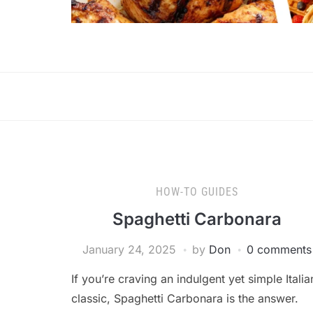
HOW-TO GUIDES
Spaghetti Carbonara
January 24, 2025
by
Don
0 comments
If you’re craving an indulgent yet simple Italia
classic, Spaghetti Carbonara is the answer.