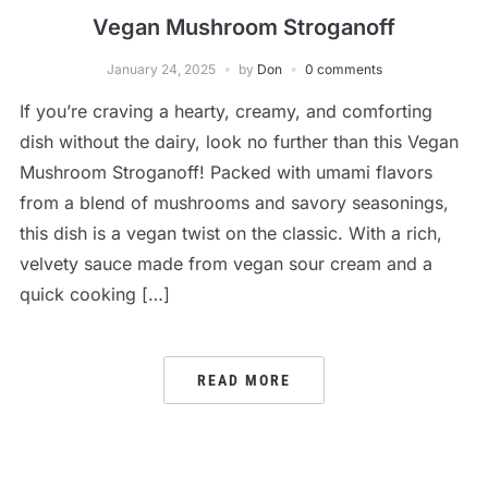
Vegan Mushroom Stroganoff
January 24, 2025
by
Don
0 comments
If you’re craving a hearty, creamy, and comforting
dish without the dairy, look no further than this Vegan
Mushroom Stroganoff! Packed with umami flavors
from a blend of mushrooms and savory seasonings,
this dish is a vegan twist on the classic. With a rich,
velvety sauce made from vegan sour cream and a
quick cooking […]
READ MORE