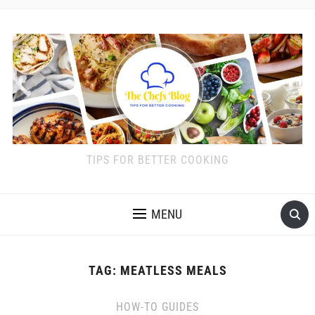
TIPS FOR BETTER COOKING
MENU
TAG:
MEATLESS MEALS
HOW-TO GUIDES