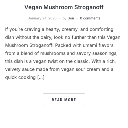
Vegan Mushroom Stroganoff
January 24, 2025
by
Don
0 comments
If you’re craving a hearty, creamy, and comforting
dish without the dairy, look no further than this Vegan
Mushroom Stroganoff! Packed with umami flavors
from a blend of mushrooms and savory seasonings,
this dish is a vegan twist on the classic. With a rich,
velvety sauce made from vegan sour cream and a
quick cooking […]
READ MORE