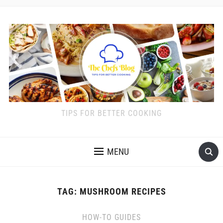
TIPS FOR BETTER COOKING
MENU
TAG:
MUSHROOM RECIPES
HOW-TO GUIDES