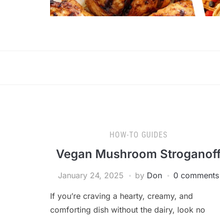
HOW-TO GUIDES
Vegan Mushroom Stroganof
January 24, 2025
by
Don
0 comments
If you’re craving a hearty, creamy, and
comforting dish without the dairy, look no