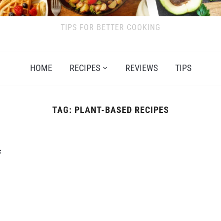
TIPS FOR BETTER COOKING
HOME
RECIPES
REVIEWS
TIPS
TAG:
PLANT-BASED RECIPES
f