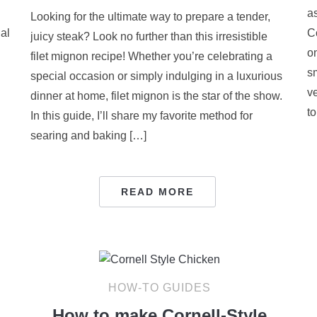
as
Looking for the ultimate way to prepare a tender,
ial
C
juicy steak? Look no further than this irresistible
o
filet mignon recipe! Whether you’re celebrating a
s
special occasion or simply indulging in a luxurious
v
dinner at home, filet mignon is the star of the show.
to
In this guide, I’ll share my favorite method for
searing and baking […]
READ MORE
HOW-TO GUIDES
How to make Cornell-Style