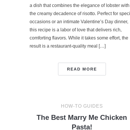
a dish that combines the elegance of lobster with
the creamy decadence of risotto. Perfect for spec
occasions or an intimate Valentine’s Day dinner,
this recipe is a labor of love that delivers rich,
comforting flavors. While it takes some effort, the
result is a restaurant-quality meal […]
READ MORE
HOW-TO GUIDES
The Best Marry Me Chicken
Pasta!