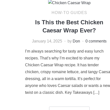
HOW-TO GUIDES
Is This the Best Chicken
Caesar Wrap Ever?
January 14, 2025
by
Don
0 comments
I’m always searching for tasty and easy lunch
recipes. That’s why I’m excited to share my
Chicken Caesar Wrap recipe. It has tender
chicken, crispy romaine lettuce, and tangy Caesa
dressing, all in a warm tortilla. It’s perfect for
anyone who loves Caesar salads or wants a ne
twist on a classic dish. Key Takeaways […]