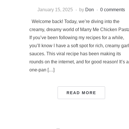
January 15, 2025
by
Don
0 comments
Welcome back! Today, we’re diving into the
creamy, dreamy world of Marry Me Chicken Past
If you’ve been following my recipes for a while,
you’ll know I have a soft spot for rich, creamy garl
sauces. This viral recipe has been making its
rounds on the internet, and for good reason! It’s a
one-pan […]
READ MORE