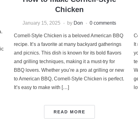
Chicken
January 15, 2025
by
Don
0 comments
a.
Cornell-Style Chicken is a beloved American BBQ
C
recipe. It’s a favorite at many backyard gatherings
It
ic
and picnics. This dish is known for its bold flavors
y
and grilling techniques, making it a must-try for
t
BBQ lovers. Whether you’re a pro at grilling or new
W
to American BBQ, Cornell-Style Chicken is perfect.
ge
It’s easy to make with […]
l
READ MORE