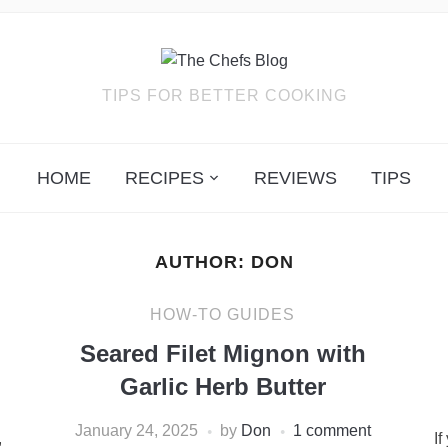
TIPS FOR BETTER COOKING
HOME
RECIPES
REVIEWS
TIPS
AUTHOR:
DON
HOW-TO GUIDES
Seared Filet Mignon with
Garlic Herb Butter
January 24, 2025
by
Don
1 comment
,
If