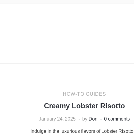
HOW-TO GUIDES
Creamy Lobster Risotto
January 24, 2025
by
Don
0 comments
Indulge in the luxurious flavors of Lobster Risotto