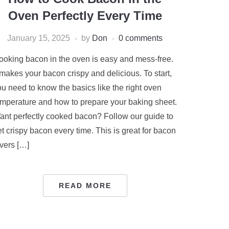
Oven Perfectly Every Time
January 15, 2025
by
Don
0 comments
ooking bacon in the oven is easy and mess-free.
 makes your bacon crispy and delicious. To start,
ou need to know the basics like the right oven
emperature and how to prepare your baking sheet.
ant perfectly cooked bacon? Follow our guide to
t crispy bacon every time. This is great for bacon
overs […]
READ MORE