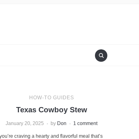
HOW-TO GUIDES
Texas Cowboy Stew
January 20, 2025
by
Don
1 comment
 you’re craving a hearty and flavorful meal that’s