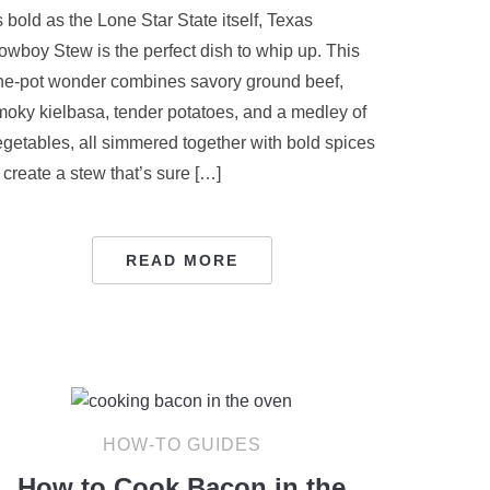
 bold as the Lone Star State itself, Texas
owboy Stew is the perfect dish to whip up. This
ne-pot wonder combines savory ground beef,
moky kielbasa, tender potatoes, and a medley of
egetables, all simmered together with bold spices
 create a stew that’s sure […]
READ MORE
HOW-TO GUIDES
How to Cook Bacon in the