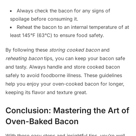
Always check the bacon for any signs of
spoilage before consuming it.
Reheat the bacon to an internal temperature of at
least 145°F (63°C) to ensure food safety.
By following these
storing cooked bacon
and
reheating bacon
tips, you can keep your bacon safe
and tasty. Always handle and store cooked bacon
safely to avoid foodborne illness. These guidelines
help you enjoy your oven-cooked bacon for longer,
keeping its flavor and texture great.
Conclusion: Mastering the Art of
Oven-Baked Bacon
With these easy steps and insightful tips, you’re well