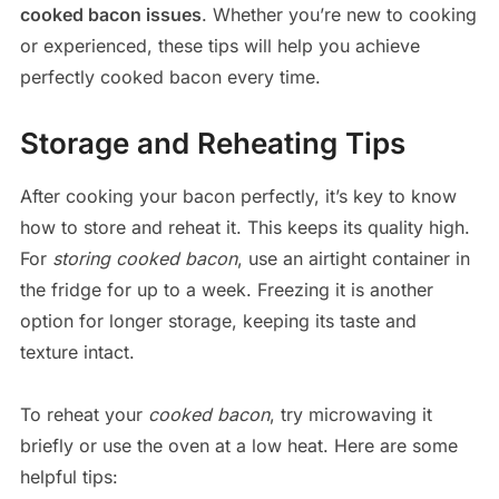
cooked bacon issues
. Whether you’re new to cooking
or experienced, these tips will help you achieve
perfectly cooked bacon every time.
Storage and Reheating Tips
After cooking your bacon perfectly, it’s key to know
how to store and reheat it. This keeps its quality high.
For
storing cooked bacon
, use an airtight container in
the fridge for up to a week. Freezing it is another
option for longer storage, keeping its taste and
texture intact.
To reheat your
cooked bacon
, try microwaving it
briefly or use the oven at a low heat. Here are some
helpful tips: