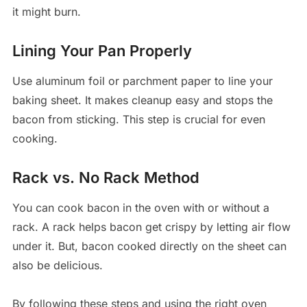
it might burn.
Lining Your Pan Properly
Use aluminum foil or parchment paper to line your
baking sheet. It makes cleanup easy and stops the
bacon from sticking. This step is crucial for even
cooking.
Rack vs. No Rack Method
You can cook bacon in the oven with or without a
rack. A rack helps bacon get crispy by letting air flow
under it. But, bacon cooked directly on the sheet can
also be delicious.
By following these steps and using the right oven