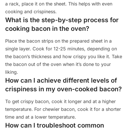
a rack, place it on the sheet. This helps with even
cooking and crispiness.
What is the step-by-step process for
cooking bacon in the oven?
Place the bacon strips on the prepared sheet in a
single layer. Cook for 12-25 minutes, depending on
the bacon’s thickness and how crispy you like it. Take
the bacon out of the oven when it’s done to your
liking.
How can I achieve different levels of
crispiness in my oven-cooked bacon?
To get crispy bacon, cook it longer and at a higher
temperature. For chewier bacon, cook it for a shorter
time and at a lower temperature.
How can I troubleshoot common