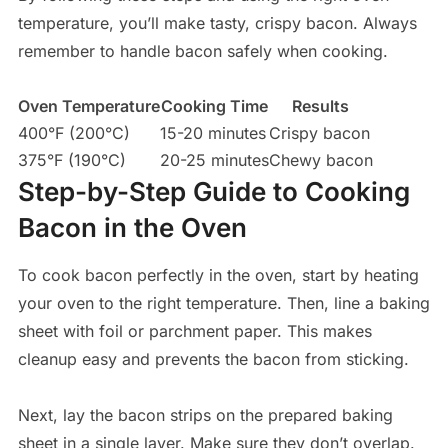
temperature, you’ll make tasty, crispy bacon. Always
remember to handle bacon safely when cooking.
Oven Temperature
Cooking Time
Results
400°F (200°C)
15-20 minutes
Crispy bacon
375°F (190°C)
20-25 minutes
Chewy bacon
Step-by-Step Guide to Cooking
Bacon in the Oven
To cook bacon perfectly in the oven, start by heating
your oven to the right temperature. Then, line a baking
sheet with foil or parchment paper. This makes
cleanup easy and prevents the bacon from sticking.
Next, lay the bacon strips on the prepared baking
sheet in a single layer. Make sure they don’t overlap.