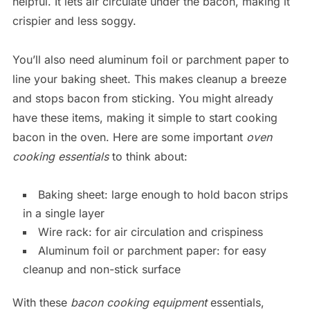
helpful. It lets air circulate under the bacon, making it
crispier and less soggy.
You’ll also need aluminum foil or parchment paper to
line your baking sheet. This makes cleanup a breeze
and stops bacon from sticking. You might already
have these items, making it simple to start cooking
bacon in the oven. Here are some important
oven
cooking essentials
to think about:
Baking sheet: large enough to hold bacon strips
in a single layer
Wire rack: for air circulation and crispiness
Aluminum foil or parchment paper: for easy
cleanup and non-stick surface
With these
bacon cooking equipment
essentials,