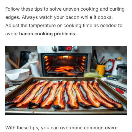
Follow these tips to solve uneven cooking and curling
edges. Always watch your bacon while it cooks.
Adjust the temperature or cooking time as needed to
avoid
bacon cooking problems
.
With these tips, you can overcome common
oven-