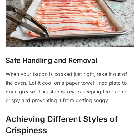
Safe Handling and Removal
When your bacon is cooked just right, take it out of
the oven. Let it cool on a paper towel-lined plate to
drain grease. This step is key to keeping the bacon
crispy and preventing it from getting soggy.
Achieving Different Styles of
Crispiness