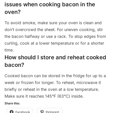
issues when cooking bacon in the
oven?
To avoid smoke, make sure your oven is clean and
don’t overcrowd the sheet. For uneven cooking, stir
the bacon halfway or use a rack. To stop edges from
curling, cook at a lower temperature or for a shorter
time.
How should I store and reheat cooked
bacon?
Cooked bacon can be stored in the fridge for up to a
week or frozen for longer. To reheat, microwave it
briefly or reheat in the oven at a low temperature.
Make sure it reaches 145°F (63°C) inside.
Share this:
Facebook
Pinterest