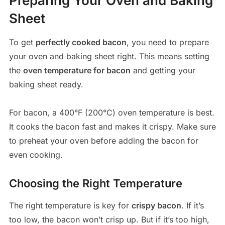
Preparing Your Oven and Baking
Sheet
To get
perfectly cooked bacon
, you need to prepare
your oven and baking sheet right. This means setting
the
oven temperature for bacon
and getting your
baking sheet ready.
For bacon, a 400°F (200°C) oven temperature is best.
It cooks the bacon fast and makes it crispy. Make sure
to preheat your oven before adding the bacon for
even cooking.
Choosing the Right Temperature
The right temperature is key for
crispy bacon
. If it’s
too low, the bacon won’t crisp up. But if it’s too high,