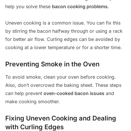
help you solve these
bacon cooking problems
.
Uneven cooking is a common issue. You can fix this
by stirring the bacon halfway through or using a rack
for better air flow. Curling edges can be avoided by
cooking at a lower temperature or for a shorter time.
Preventing Smoke in the Oven
To avoid smoke, clean your oven before cooking.
Also, don’t overcrowd the baking sheet. These steps
can help prevent
oven-cooked bacon issues
and
make cooking smoother.
Fixing Uneven Cooking and Dealing
with Curling Edges