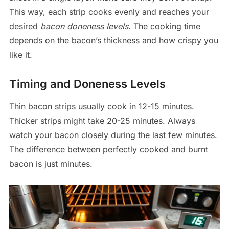
This way, each strip cooks evenly and reaches your
desired
bacon doneness levels
. The cooking time
depends on the bacon’s thickness and how crispy you
like it.
Timing and Doneness Levels
Thin bacon strips usually cook in 12-15 minutes.
Thicker strips might take 20-25 minutes. Always
watch your bacon closely during the last few minutes.
The difference between perfectly cooked and burnt
bacon is just minutes.