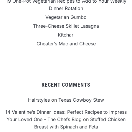
19 One-Pot Vegetarian Recipes to Add to Your Weekly
Dinner Rotation
Vegetarian Gumbo
Three-Cheese Skillet Lasagna
Kitchari
Cheater’s Mac and Cheese
RECENT COMMENTS
Hairstyles
on
Texas Cowboy Stew
14 Valentine’s Dinner Ideas: Perfect Recipes to Impress
Your Loved One - The Chefs Blog
on
Stuffed Chicken
Breast with Spinach and Feta