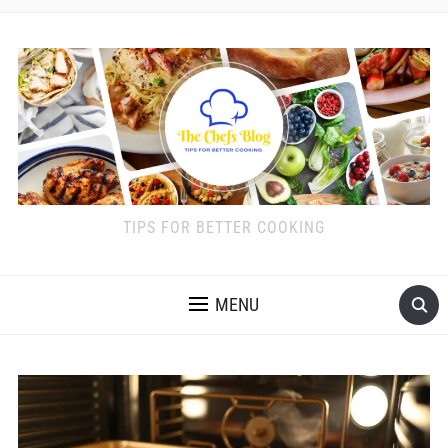
TIPS FOR BETTER COOKING
MENU