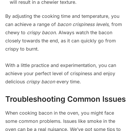
will result in a chewier texture.
By adjusting the cooking time and temperature, you
can achieve a range of
bacon crispiness levels
, from
chewy to
crispy bacon
. Always watch the bacon
closely towards the end, as it can quickly go from
crispy to burnt.
With a little practice and experimentation, you can
achieve your perfect level of crispiness and enjoy
delicious
crispy bacon
every time.
Troubleshooting Common Issues
When cooking bacon in the oven, you might face
some common problems. Issues like smoke in the
oven can be a real nuisance. We’ve got some tips to