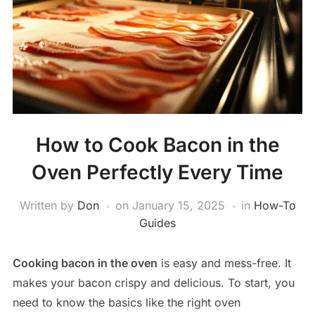
How to Cook Bacon in the
Oven Perfectly Every Time
Written by
Don
on
January 15, 2025
in
How-To
Guides
Cooking bacon in the oven
is easy and mess-free. It
makes your bacon crispy and delicious. To start, you
need to know the basics like the right oven