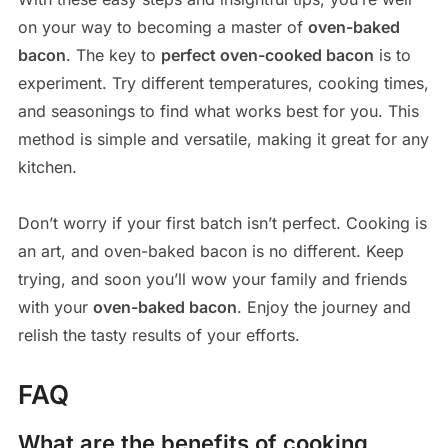
on your way to becoming a master of
oven-baked
bacon
. The key to
perfect oven-cooked bacon
is to
experiment. Try different temperatures, cooking times,
and seasonings to find what works best for you. This
method is simple and versatile, making it great for any
kitchen.
Don’t worry if your first batch isn’t perfect. Cooking is
an art, and oven-baked bacon is no different. Keep
trying, and soon you’ll wow your family and friends
with your
oven-baked bacon
. Enjoy the journey and
relish the tasty results of your efforts.
FAQ
What are the benefits of cooking