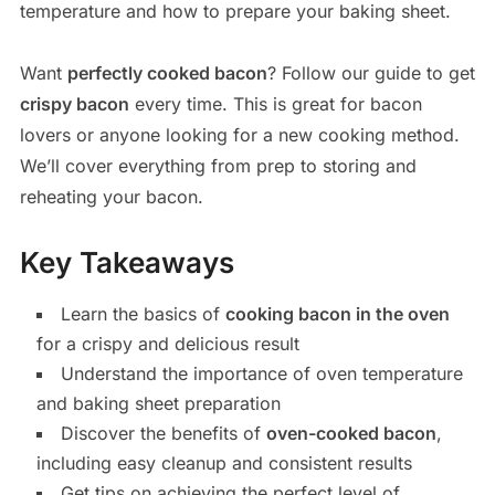
temperature and how to prepare your baking sheet.
Want
perfectly cooked bacon
? Follow our guide to get
crispy bacon
every time. This is great for bacon
lovers or anyone looking for a new cooking method.
We’ll cover everything from prep to storing and
reheating your bacon.
Key Takeaways
Learn the basics of
cooking bacon in the oven
for a crispy and delicious result
Understand the importance of oven temperature
and baking sheet preparation
Discover the benefits of
oven-cooked bacon
,
including easy cleanup and consistent results
Get tips on achieving the perfect level of