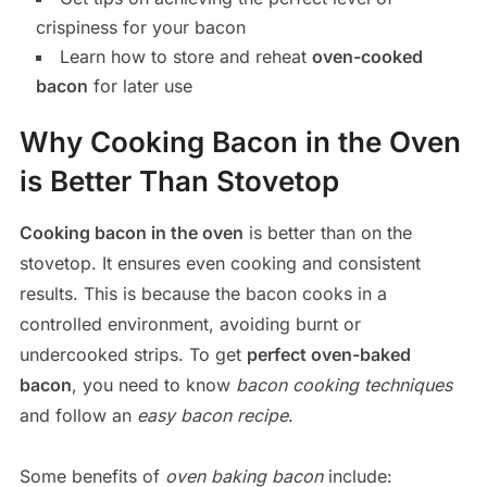
crispiness for your bacon
Learn how to store and reheat
oven-cooked
bacon
for later use
Why Cooking Bacon in the Oven
is Better Than Stovetop
Cooking bacon in the oven
is better than on the
stovetop. It ensures even cooking and consistent
results. This is because the bacon cooks in a
controlled environment, avoiding burnt or
undercooked strips. To get
perfect oven-baked
bacon
, you need to know
bacon cooking techniques
and follow an
easy bacon recipe
.
Some benefits of
oven baking bacon
include: