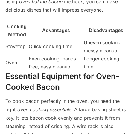
using
oven baking bacon
methods, you can make
delicious dishes that will impress everyone.
Cooking
Advantages
Disadvantages
Method
Uneven cooking,
Stovetop
Quick cooking time
messy cleanup
Even cooking, hands-
Longer cooking
Oven
free, easy cleanup
time
Essential Equipment for Oven-
Cooked Bacon
To cook bacon perfectly in the oven, you need the
right
oven cooking essentials
. A large baking sheet is
key. It lets bacon cook evenly and prevents it from
steaming instead of crisping. A wire rack is also