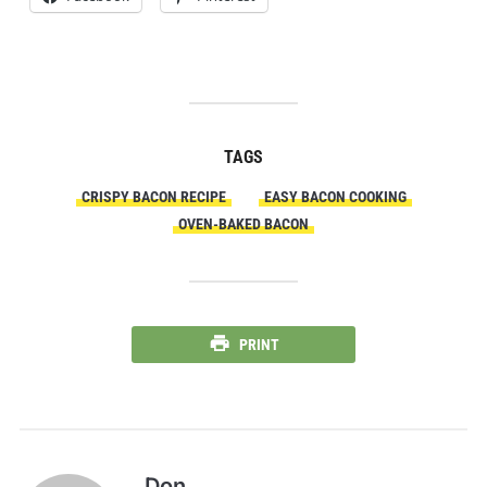
TAGS
CRISPY BACON RECIPE
EASY BACON COOKING
OVEN-BAKED BACON
PRINT
Don