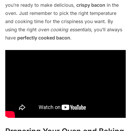
you’re ready to make delicious,
crispy bacon
in the
oven. Just remember to pick the right temperature
and cooking time for the crispiness you want. By
using the right
oven cooking essentials
, you’ll always
have
perfectly cooked bacon
.