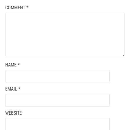
COMMENT
*
NAME
*
EMAIL
*
WEBSITE