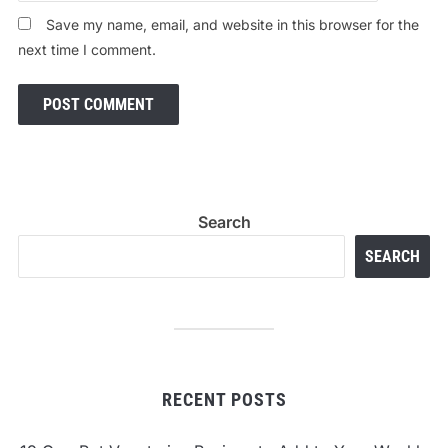
Save my name, email, and website in this browser for the
next time I comment.
Search
SEARCH
RECENT POSTS