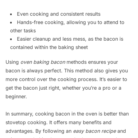
Even cooking and consistent results
Hands-free cooking, allowing you to attend to
other tasks
Easier cleanup and less mess, as the bacon is
contained within the baking sheet
Using
oven baking bacon
methods ensures your
bacon is always perfect. This method also gives you
more control over the cooking process. It’s easier to
get the bacon just right, whether you’re a pro or a
beginner.
In summary, cooking bacon in the oven is better than
stovetop cooking. It offers many benefits and
advantages. By following an
easy bacon recipe
and