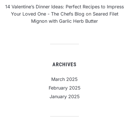
14 Valentine’s Dinner Ideas: Perfect Recipes to Impress
Your Loved One - The Chefs Blog
on
Seared Filet
Mignon with Garlic Herb Butter
ARCHIVES
March 2025
February 2025
January 2025