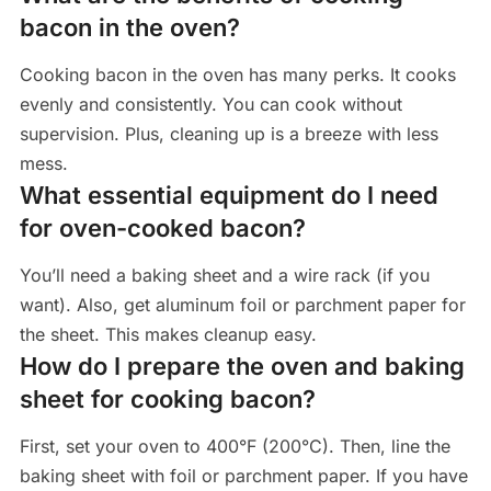
bacon in the oven?
Cooking bacon in the oven has many perks. It cooks
evenly and consistently. You can cook without
supervision. Plus, cleaning up is a breeze with less
mess.
What essential equipment do I need
for oven-cooked bacon?
You’ll need a baking sheet and a wire rack (if you
want). Also, get aluminum foil or parchment paper for
the sheet. This makes cleanup easy.
How do I prepare the oven and baking
sheet for cooking bacon?
First, set your oven to 400°F (200°C). Then, line the
baking sheet with foil or parchment paper. If you have