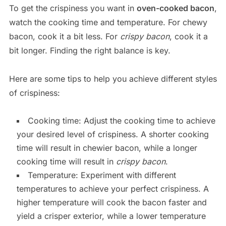
To get the crispiness you want in
oven-cooked bacon
,
watch the cooking time and temperature. For chewy
bacon, cook it a bit less. For
crispy bacon
, cook it a
bit longer. Finding the right balance is key.
Here are some tips to help you achieve different styles
of crispiness:
Cooking time: Adjust the cooking time to achieve
your desired level of crispiness. A shorter cooking
time will result in chewier bacon, while a longer
cooking time will result in
crispy bacon
.
Temperature: Experiment with different
temperatures to achieve your perfect crispiness. A
higher temperature will cook the bacon faster and
yield a crisper exterior, while a lower temperature