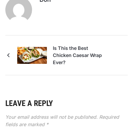
Is This the Best
Chicken Caesar Wrap
Ever?
LEAVE A REPLY
Your email address will not be published.
Required
fields are marked
*