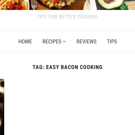
TIPS FOR BETTER COOKING
HOME
RECIPES
REVIEWS
TIPS
TAG:
EASY BACON COOKING