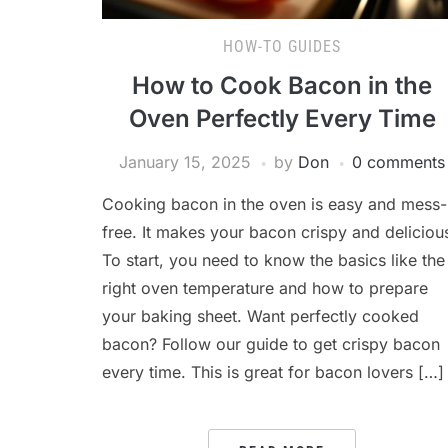
HOW-TO GUIDES
How to Cook Bacon in the
Oven Perfectly Every Time
January 15, 2025
by
Don
0 comments
Cooking bacon in the oven is easy and mess-
free. It makes your bacon crispy and deliciou
To start, you need to know the basics like the
right oven temperature and how to prepare
your baking sheet. Want perfectly cooked
bacon? Follow our guide to get crispy bacon
every time. This is great for bacon lovers […]