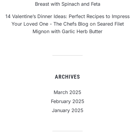
Breast with Spinach and Feta
14 Valentine’s Dinner Ideas: Perfect Recipes to Impress
Your Loved One - The Chefs Blog
on
Seared Filet
Mignon with Garlic Herb Butter
ARCHIVES
March 2025
February 2025
January 2025