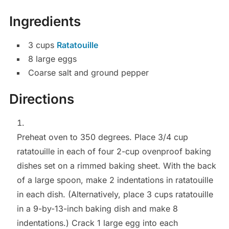
Ingredients
3
cups
Ratatouille
8
large
eggs
Coarse salt and ground pepper
Directions
Preheat oven to 350 degrees. Place 3/4 cup
ratatouille in each of four 2-cup ovenproof baking
dishes set on a rimmed baking sheet. With the back
of a large spoon, make 2 indentations in ratatouille
in each dish. (Alternatively, place 3 cups ratatouille
in a 9-by-13-inch baking dish and make 8
indentations.) Crack 1 large egg into each