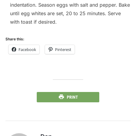
indentation. Season eggs with salt and pepper. Bake
until egg whites are set, 20 to 25 minutes. Serve
with toast if desired.
Share this:
Facebook
Pinterest
PRINT