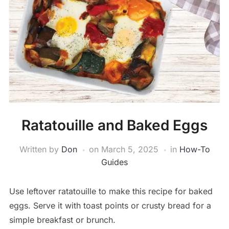
Ratatouille and Baked Eggs
Written by
Don
on
March 5, 2025
in
How-To
Guides
Use leftover ratatouille to make this recipe for baked
eggs. Serve it with toast points or crusty bread for a
simple breakfast or brunch.