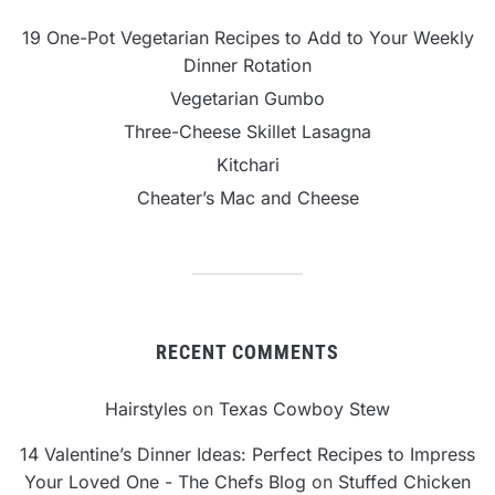
19 One-Pot Vegetarian Recipes to Add to Your Weekly
Dinner Rotation
Vegetarian Gumbo
Three-Cheese Skillet Lasagna
Kitchari
Cheater’s Mac and Cheese
RECENT COMMENTS
Hairstyles
on
Texas Cowboy Stew
14 Valentine’s Dinner Ideas: Perfect Recipes to Impress
Your Loved One - The Chefs Blog
on
Stuffed Chicken