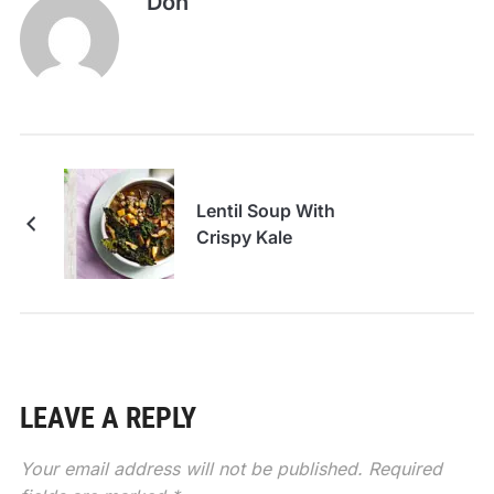
Don
Lentil Soup With
Crispy Kale
LEAVE A REPLY
Your email address will not be published.
Required