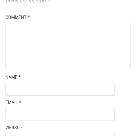
fields are marked
*
COMMENT
*
NAME
*
EMAIL
*
WEBSITE