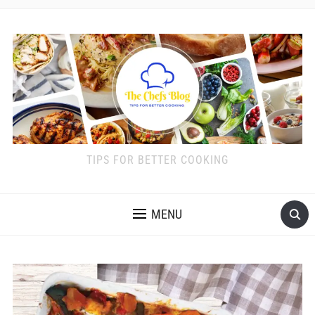
TIPS FOR BETTER COOKING
MENU