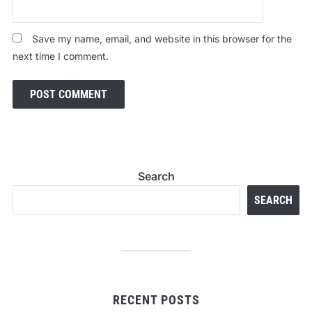
Save my name, email, and website in this browser for the
next time I comment.
Search
SEARCH
RECENT POSTS