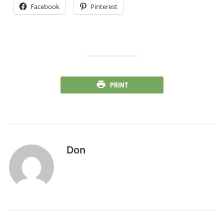
Facebook
Pinterest
PRINT
Don