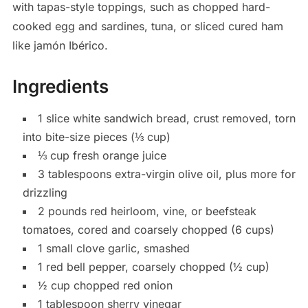
with tapas-style toppings, such as chopped hard-
cooked egg and sardines, tuna, or sliced cured ham
like jamón Ibérico.
Ingredients
1
slice white sandwich bread, crust removed, torn
into bite-size pieces (⅓ cup)
⅓
cup
fresh orange juice
3
tablespoons
extra-virgin olive oil, plus more for
drizzling
2
pounds
red heirloom, vine, or beefsteak
tomatoes, cored and coarsely chopped (6 cups)
1
small
clove garlic, smashed
1
red bell pepper, coarsely chopped (½ cup)
½
cup
chopped red onion
1
tablespoon
sherry vinegar