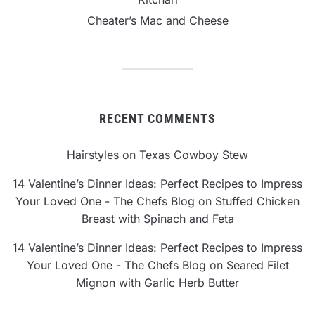
Cheater’s Mac and Cheese
RECENT COMMENTS
Hairstyles
on
Texas Cowboy Stew
14 Valentine’s Dinner Ideas: Perfect Recipes to Impress
Your Loved One - The Chefs Blog
on
Stuffed Chicken
Breast with Spinach and Feta
14 Valentine’s Dinner Ideas: Perfect Recipes to Impress
Your Loved One - The Chefs Blog
on
Seared Filet
Mignon with Garlic Herb Butter