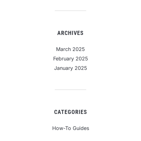
ARCHIVES
March 2025
February 2025
January 2025
CATEGORIES
How-To Guides