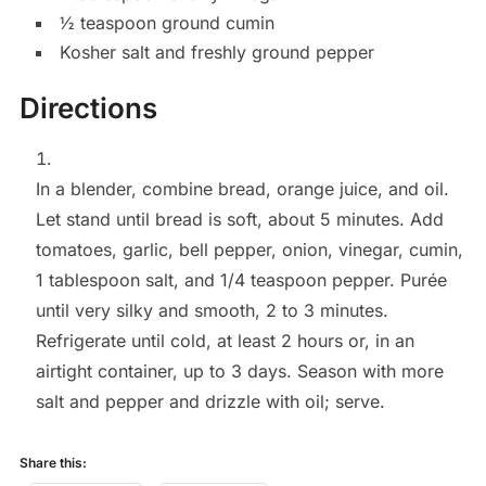
½
teaspoon
ground cumin
Kosher salt and freshly ground pepper
Directions
In a blender, combine bread, orange juice, and oil.
Let stand until bread is soft, about 5 minutes. Add
tomatoes, garlic, bell pepper, onion, vinegar, cumin,
1 tablespoon salt, and 1/4 teaspoon pepper. Purée
until very silky and smooth, 2 to 3 minutes.
Refrigerate until cold, at least 2 hours or, in an
airtight container, up to 3 days. Season with more
salt and pepper and drizzle with oil; serve.
Share this: