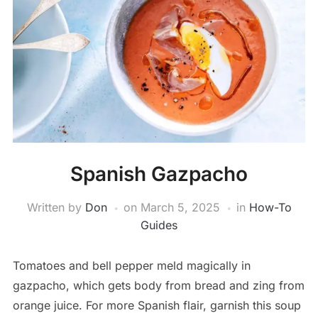
Spanish Gazpacho
Written by
Don
on
March 5, 2025
in
How-To
Guides
Tomatoes and bell pepper meld magically in
gazpacho, which gets body from bread and zing from
orange juice. For more Spanish flair, garnish this soup