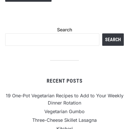
Search
SEARCH
RECENT POSTS
19 One-Pot Vegetarian Recipes to Add to Your Weekly
Dinner Rotation
Vegetarian Gumbo
Three-Cheese Skillet Lasagna
Kitchari