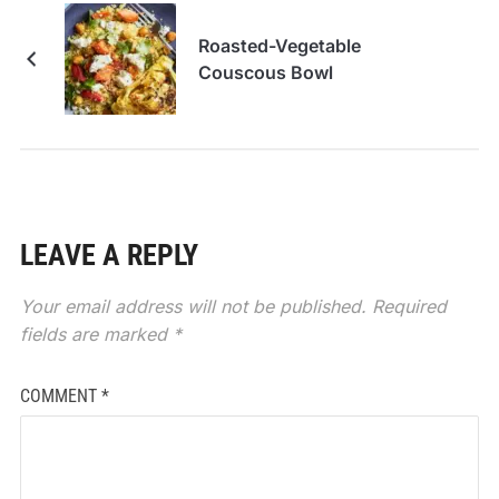
Roasted-Vegetable
Couscous Bowl
LEAVE A REPLY
Your email address will not be published.
Required
fields are marked
*
COMMENT
*