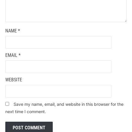
NAME
*
EMAIL
*
WEBSITE
Save my name, email, and website in this browser for the
next time I comment.