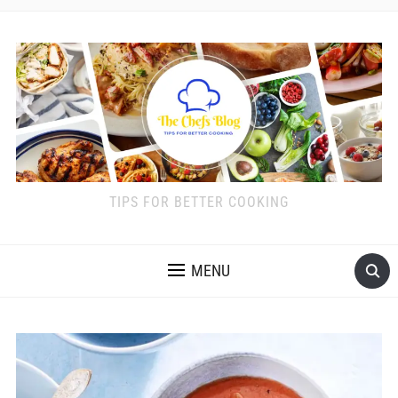
TIPS FOR BETTER COOKING
MENU